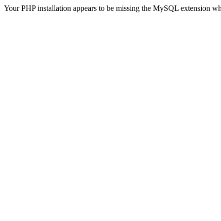
Your PHP installation appears to be missing the MySQL extension wh